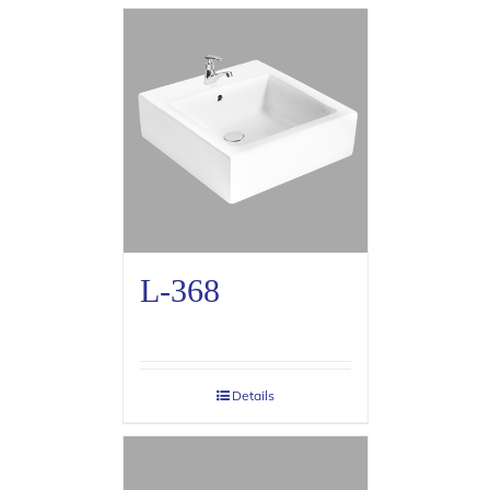
L-368
Details