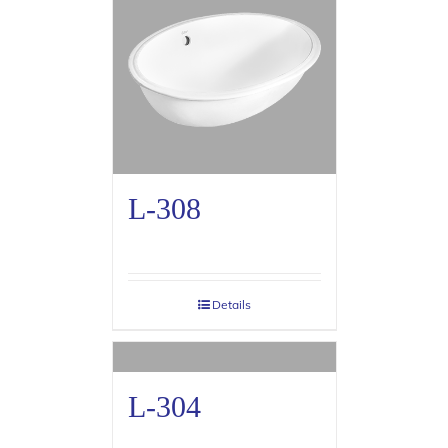
L-308
Details
L-304