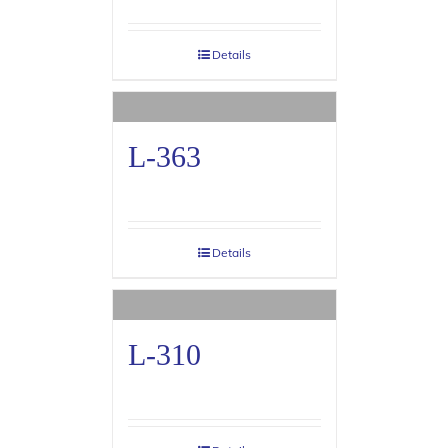
Details
L-363
Details
L-310