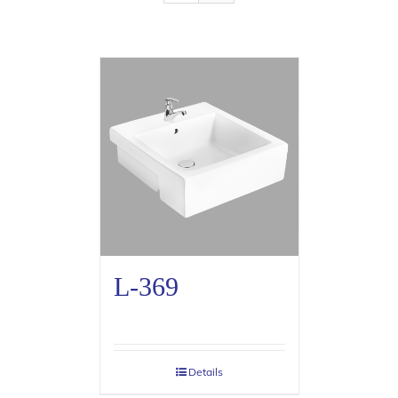
L-369
Details