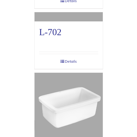
Details
L-702
Details