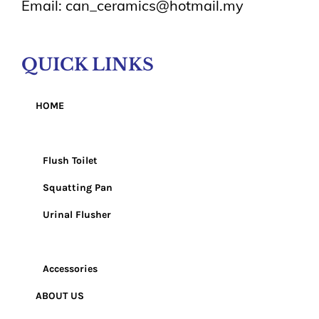
Email: can_ceramics@hotmail.my
QUICK LINKS
HOME
Products
Flush Toilet
Squatting Pan
Urinal Flusher
Wash Basin
Accessories
ABOUT US