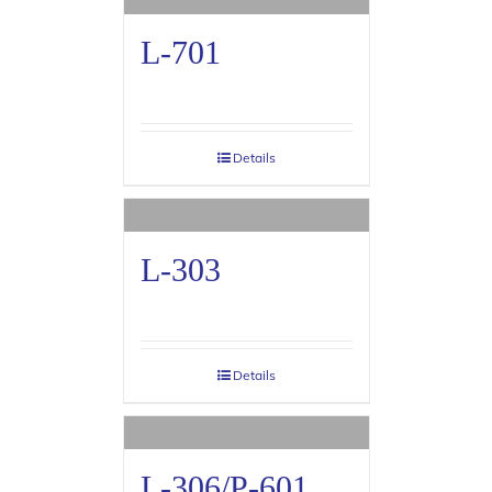
L-701
Details
L-303
Details
L-306/P-601