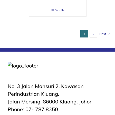
Details
1
2
Next
No, 3 Jalan Mahsuri 2, Kawasan
Perindustrian Kluang,
Jalan Mersing, 86000 Kluang, Johor
Phone: 07- 787 8350