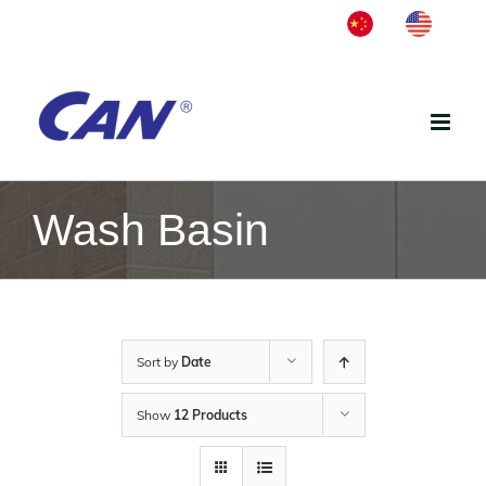
Skip
中
English
to
文
content
Wash Basin
Sort by
Date
Show
12 Products