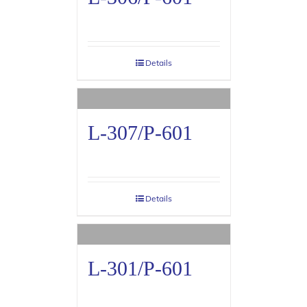
Details
L-307/P-601
Details
L-301/P-601