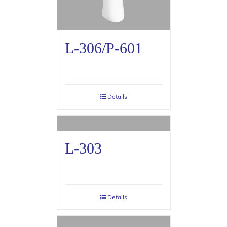
L-306/P-601
Details
L-303
Details