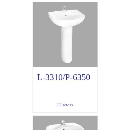
L-3310/P-6350
Details