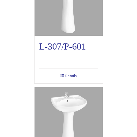
L-307/P-601
Details