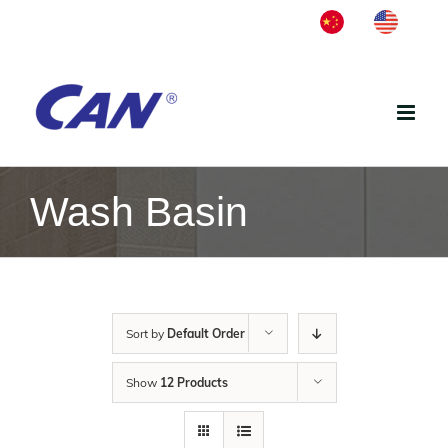
Skip
中
English
to
文
content
Wash Basin
Sort by
Default Order
Show
12 Products