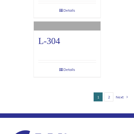
Details
L-304
Details
1
2
Next