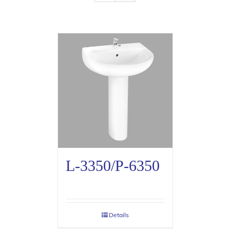
L-3350/P-6350
Details