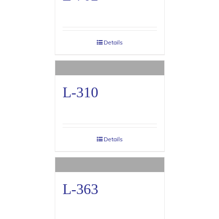
Details
L-310
Details
L-363