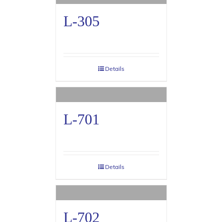
L-305
Details
L-701
Details
L-702