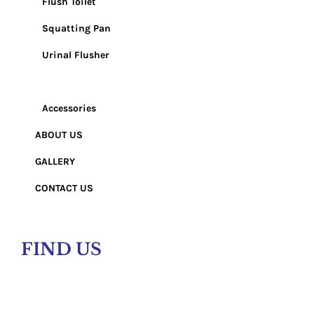
Flush Toilet
Squatting Pan
Urinal Flusher
Wash Basin
Accessories
ABOUT US
GALLERY
CONTACT US
FIND US