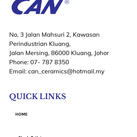
No, 3 Jalan Mahsuri 2, Kawasan
Perindustrian Kluang,
Jalan Mersing, 86000 Kluang, Johor
Phone: 07- 787 8350
Email: can_ceramics@hotmail.my
QUICK LINKS
HOME
Products