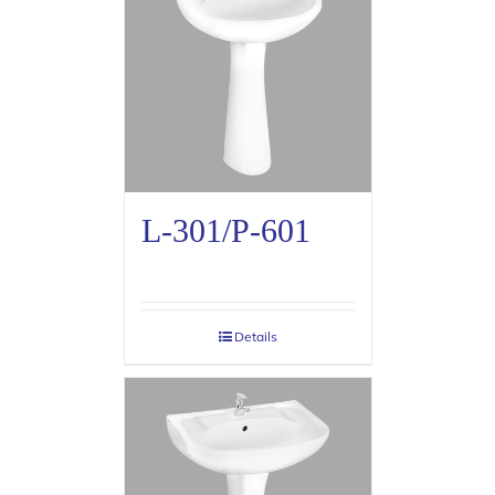
L-301/P-601
Details