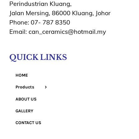
Perindustrian Kluang,
Jalan Mersing, 86000 Kluang, Johor
Phone: 07- 787 8350
Email: can_ceramics@hotmail.my
QUICK LINKS
HOME
Products
ABOUT US
GALLERY
CONTACT US