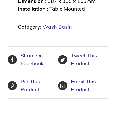
Dimension
: 387 x 335 x 168mm
Installation
: Table Mounted
Category:
Wash Basin
Share On
Tweet This
Facebook
Product
Pin This
Email This
Product
Product