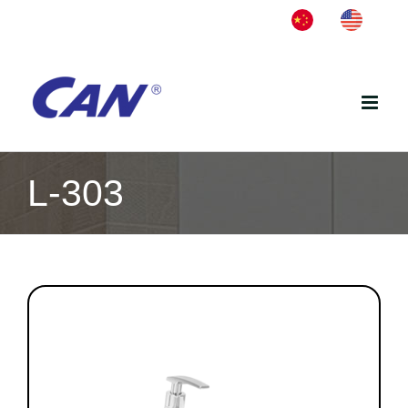
Skip
中
English
to
文
content
L-303