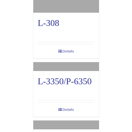
L-308
Details
L-3350/P-6350
Details