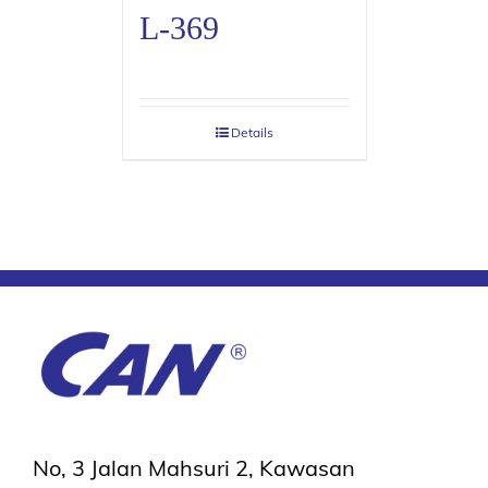
L-369
Details
No, 3 Jalan Mahsuri 2, Kawasan