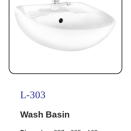
L-303
Wash Basin