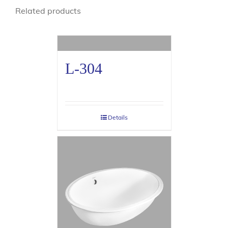
Related products
L-304
Details