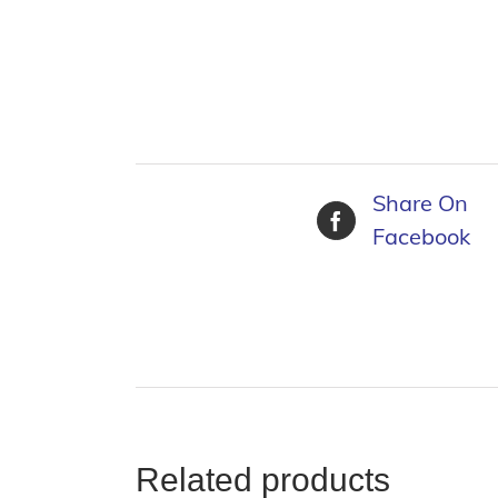
Share On
Facebook
Related products