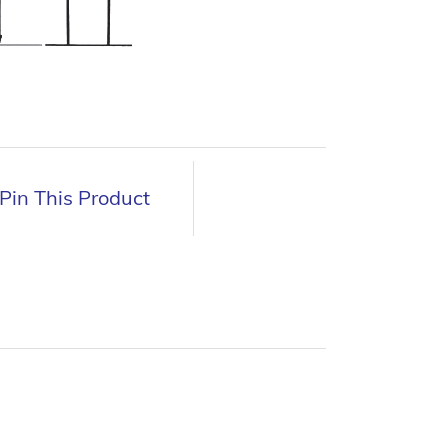
Pin This Product