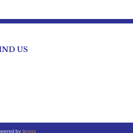
IND US
Powered by
Jpress