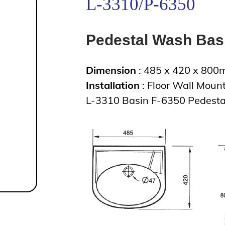
L-3310/P-6350
Pedestal Wash Bas
Dimension
: 485 x 420 x 80
Installation
: Floor Wall Moun
L-3310 Basin F-6350 Pedesta