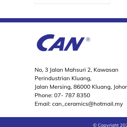
No, 3 Jalan Mahsuri 2, Kawasan
Perindustrian Kluang,
Jalan Mersing, 86000 Kluang, Johor
Phone: 07- 787 8350
Email: can_ceramics@hotmail.my
© Copyright
202