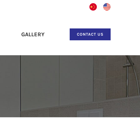
中
English
文
GALLERY
CONTACT US