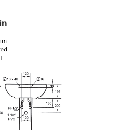
in
0mm
ted
l