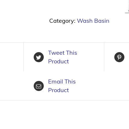
Category:
Wash Basin
Tweet This
Product
Email This
Product