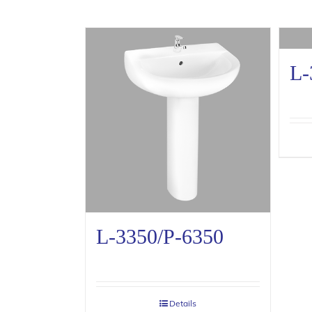
L-
L-3350/P-6350
Details