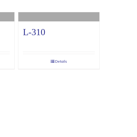
L-310
Details