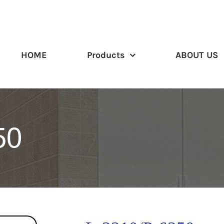
HOME
Products
ABOUT US
50