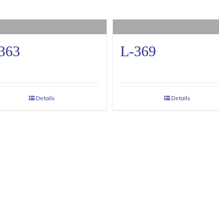
363
L-369
Details
Details