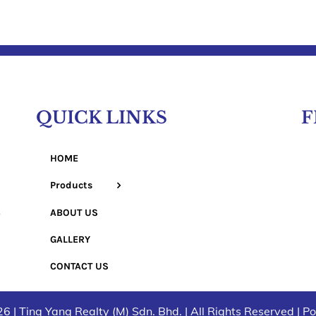
QUICK LINKS
F
HOME
Products
ABOUT US
GALLERY
CONTACT US
6 | Ting Yang Realty (M) Sdn. Bhd. | All Rights Reserved | 