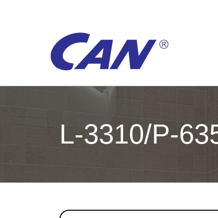
Skip
to
content
L-3310/P-63